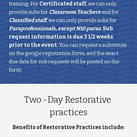
training. For 
Certificated staff
, we can only 
provide subs for 
Classroom Teachers
 and for 
Classified staff
, we can only provide subs for 
Paraprofessionals, except N10 paras
. 
Sub 
request information is due 3 1/2 weeks 
prior to the event. 
You can request a substitute 
on the google registration form, and the exact 
due date for sub requests will be posted on the 
form. 
Two -Day Restorative 
practices
Benefits of Restorative Practices include: