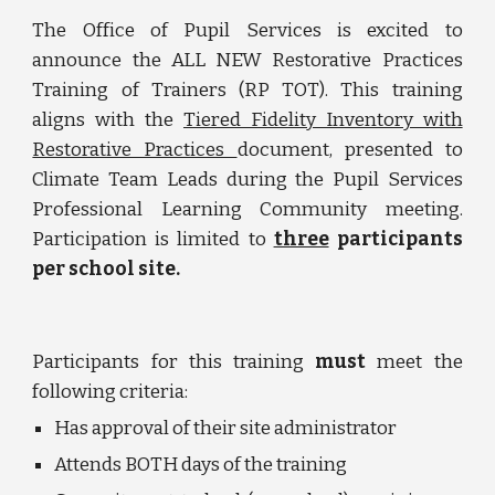
The Office of Pupil Services is excited to
announce the ALL NEW Restorative Practices
Training of Trainers (RP TOT). This training
aligns with the
Tiered Fidelity Inventory with
Restorative Practices
document, presented to
Climate Team Leads during the Pupil Services
Professional Learning Community meeting.
Participation is limited to
three
participants
per school site.
Participants for this training
must
meet the
following criteria:
Has approval of their site administrator
Attends BOTH days of the training