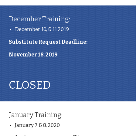
December Training:
December 10, & 11 2019
Substitute Request Deadline: 
November 18, 2019
CLOSED
January Training:
January 7 & 8, 2020