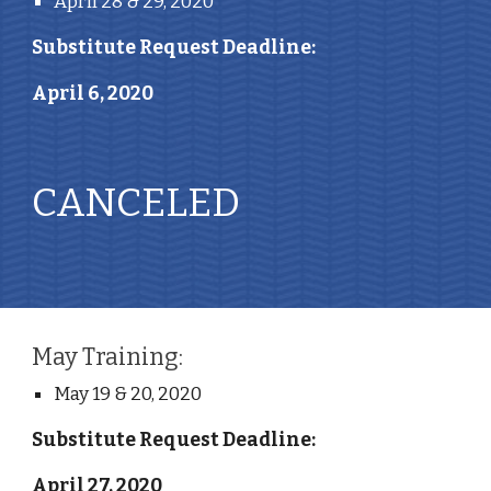
April 28 & 29, 2020
Substitute Request Deadline: 
April 6, 2020
CANCELED 
May Training:
May 19 & 20, 2020
Substitute Request Deadline: 
April 27, 2020