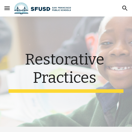
Skip to main content
Skip to navigation
Restorative 
Practices 