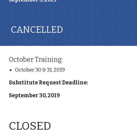
 CANCELLED 
October Training:
October 30 & 31, 2019
Substitute Request Deadline: 
September 30, 2019
CLOSED