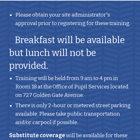
Please obtain your site administrator's 
approval prior to registering for these training.
   Breakfast will be available 
but lunch will not be 
provided.
Training will be held from 9 am to 4 pm in 
Room 18 at the Office of Pupil Services located 
on 727 Golden Gate Avenue.
There is only 2-hour or metered street parking 
available. Please take public transportation 
and/or carpool if possible.
Substitute coverage
 will be available for these 