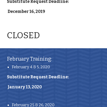
Substitute Request Deadline:
 December 16, 2019
CLOSED 
February Training:
February 4 & 5, 2020
Substitute Request Deadline:
 January 13, 2020
February 25 & 26, 2020