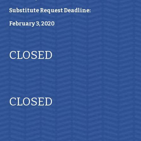
Substitute Request Deadline:
February 3, 2020
CLOSED 
CLOSED