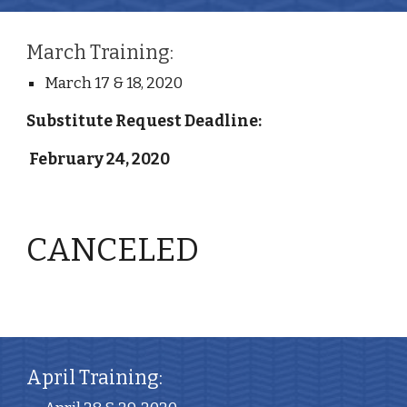
March Training:
March 17 & 18, 2020
Substitute Request Deadline:
 February 24, 2020
CANCELED
April Training: