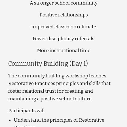
A stronger school community
Positive relationships
Improved classroom climate
Fewer disciplinary referrals
More instructional time
Community Building (Day 1)
The community building workshop teaches 
Restorative Practices principles and skills that 
foster relational trust for creating and 
maintaining a positive school culture. 
Participants will: 
Understand the principles of Restorative 