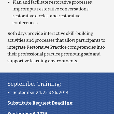
Plan and facilitate restorative processes: 
impromptu restorative conversations, 
restorative circles, and restorative 
conferences.
Both days provide interactive skill-building 
activities and processes that allow participants to 
integrate Restorative Practice competencies into 
their professional practice promoting safe and 
supportive learning environments. 
September Training:
September 24, 25 & 26, 2019
Substitute Request Deadline: 
September 3, 2019