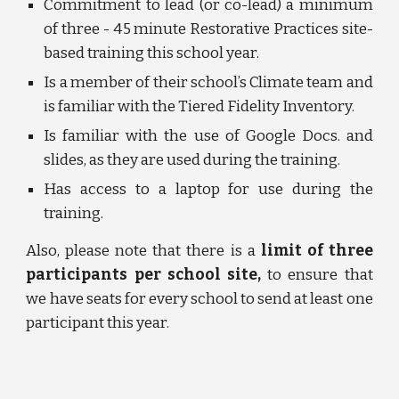
Commitment to lead (or co-lead) a minimum
of three - 45 minute Restorative Practices site-
based training this school year.
Is a member of their school’s Climate team and
is familiar with the Tiered Fidelity Inventory.
Is familiar with the use of Google Docs. and
slides, as they are used during the training.
Has access to a laptop for use during the
training.
Also, please note that there is a
limit of three
participants per school site,
to ensure that
we have seats for every school to send at least one
participant this year.