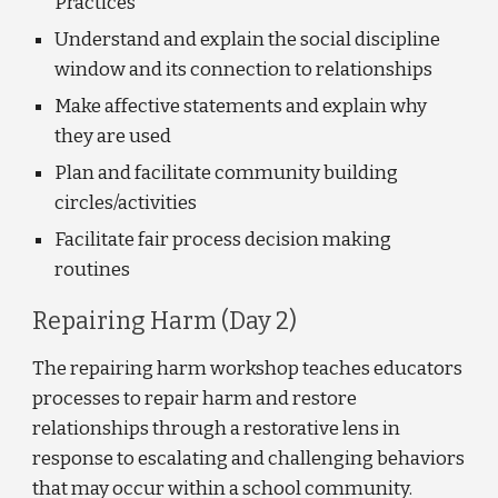
Practices
Understand and explain the social discipline 
window and its connection to relationships
Make affective statements and explain why 
they are used 
Plan and facilitate community building 
circles/activities 
Facilitate fair process decision making 
routines
Repairing Harm (Day 2)
The repairing harm workshop teaches educators 
processes to repair harm and restore 
relationships through a restorative lens in 
response to escalating and challenging behaviors 
that may occur within a school community. 