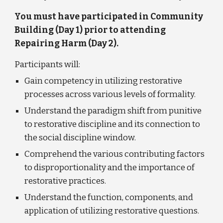
You must have participated in Community 
Building (Day 1) prior to attending 
Repairing Harm (Day 2).
Participants will:
Gain competency in utilizing restorative 
processes across various levels of formality. 
Understand the paradigm shift from punitive 
to restorative discipline and its connection to 
the social discipline window. 
Comprehend the various contributing factors 
to disproportionality and the importance of 
restorative practices.
Understand the function, components, and 
application of utilizing restorative questions.